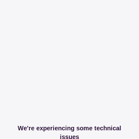
We're experiencing some technical
issues