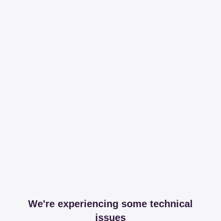
We're experiencing some technical
issues