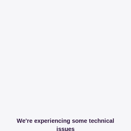
We're experiencing some technical
issues