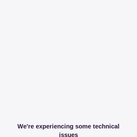
We're experiencing some technical
issues