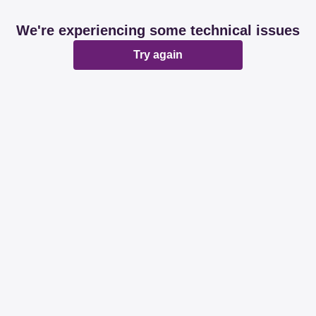
We're experiencing some technical issues
Try again