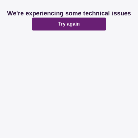
We're experiencing some technical issues
Try again