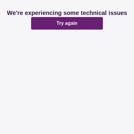
We're experiencing some technical issues
Try again