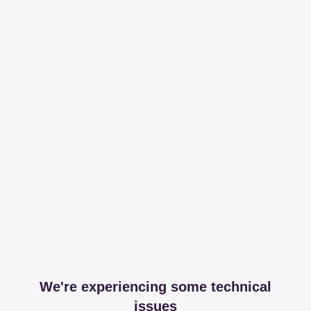
We're experiencing some technical
issues