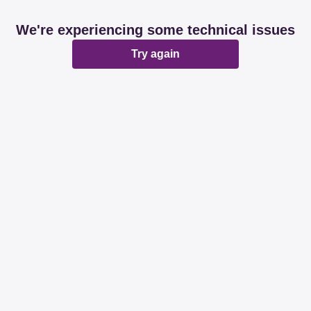
We're experiencing some technical issues
Try again