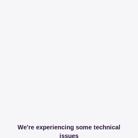
We're experiencing some technical
issues