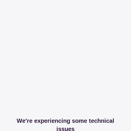
We're experiencing some technical
issues