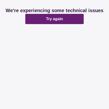
We're experiencing some technical issues
Try again