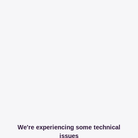
We're experiencing some technical
issues