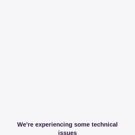
We're experiencing some technical
issues