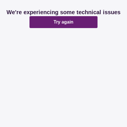
We're experiencing some technical issues
Try again