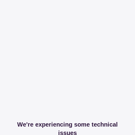
We're experiencing some technical
issues