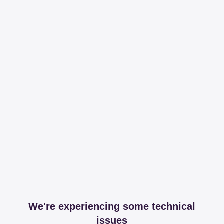
We're experiencing some technical
issues