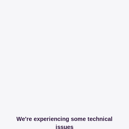
We're experiencing some technical
issues