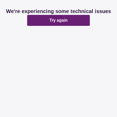
We're experiencing some technical issues
Try again