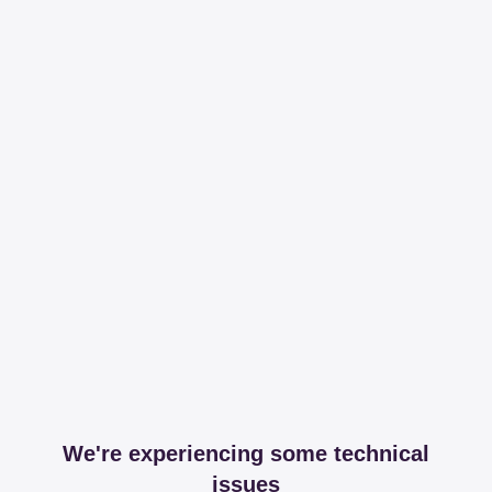
We're experiencing some technical
issues