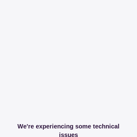
We're experiencing some technical
issues