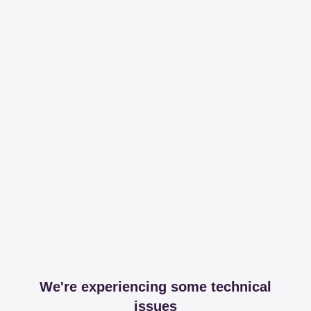
We're experiencing some technical
issues