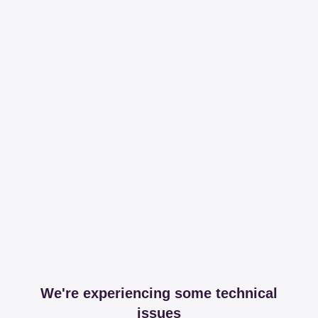
We're experiencing some technical
issues