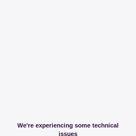
We're experiencing some technical
issues