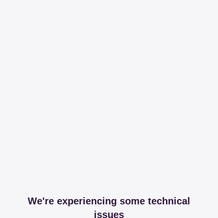
We're experiencing some technical
issues