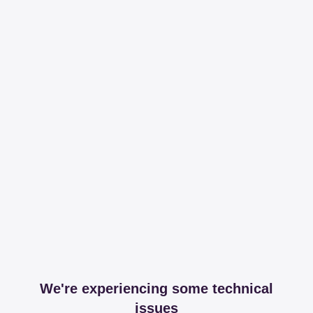
We're experiencing some technical
issues