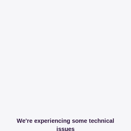
We're experiencing some technical
issues