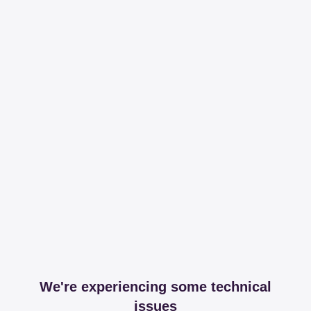
We're experiencing some technical
issues