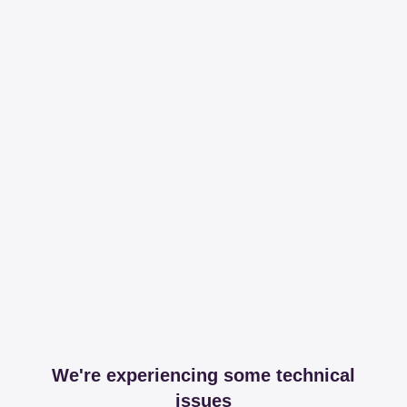
We're experiencing some technical
issues