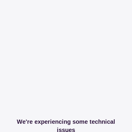
We're experiencing some technical
issues