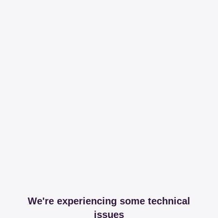
We're experiencing some technical
issues