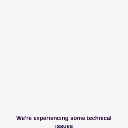
We're experiencing some technical
issues