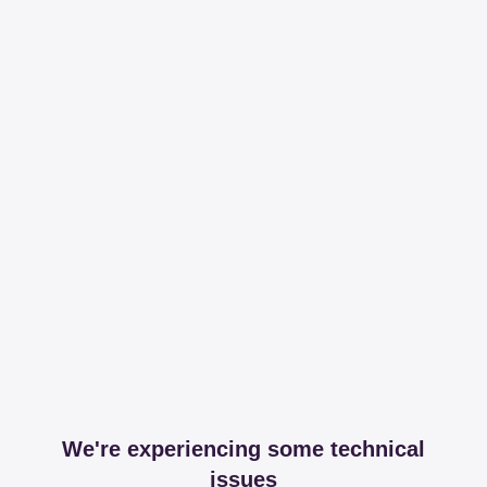
We're experiencing some technical
issues