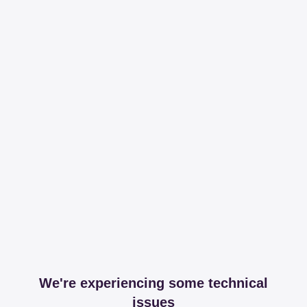
We're experiencing some technical
issues