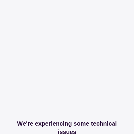
We're experiencing some technical
issues