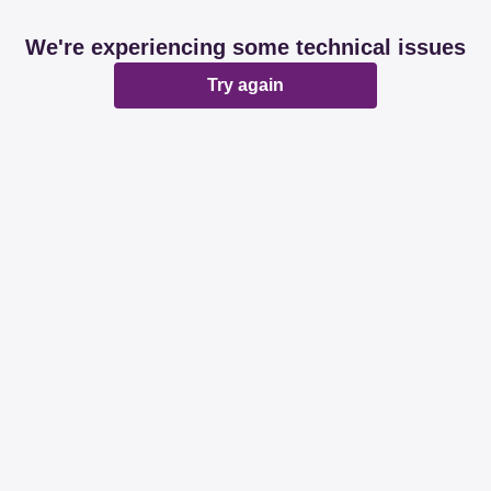
We're experiencing some technical issues
Try again