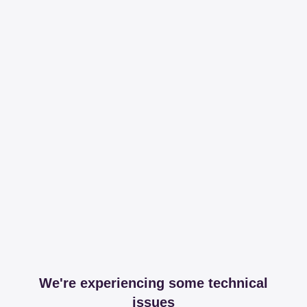
We're experiencing some technical
issues