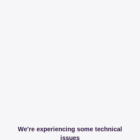
We're experiencing some technical
issues