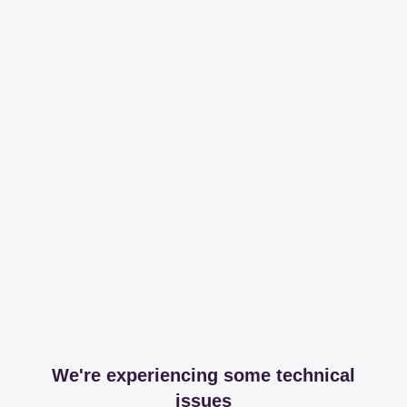
We're experiencing some technical
issues