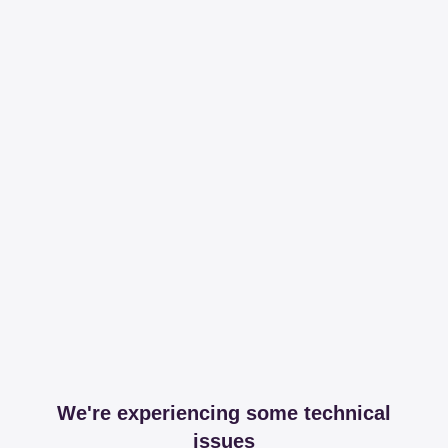
We're experiencing some technical
issues