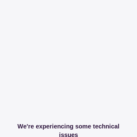
We're experiencing some technical
issues