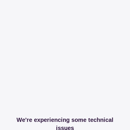
We're experiencing some technical
issues