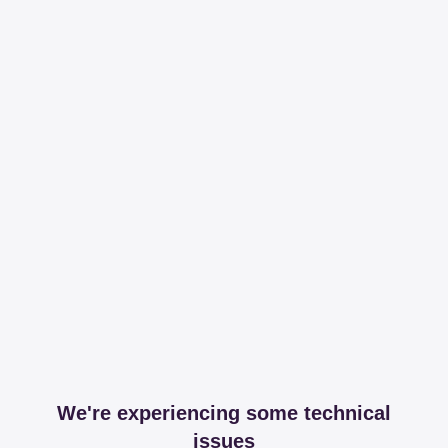
We're experiencing some technical
issues