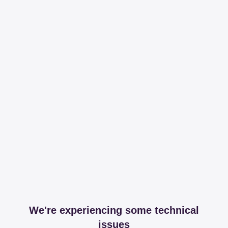
We're experiencing some technical
issues