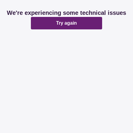
We're experiencing some technical issues
Try again