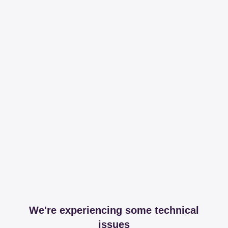
We're experiencing some technical
issues