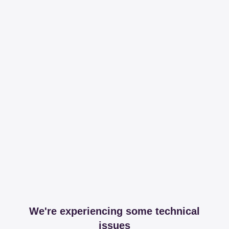
We're experiencing some technical
issues