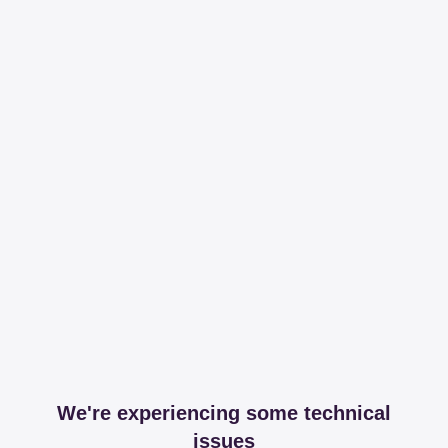
We're experiencing some technical
issues