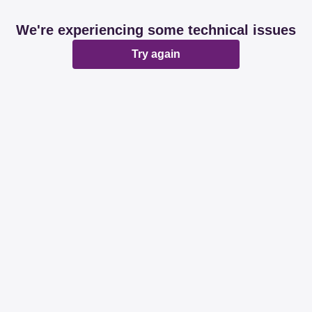
We're experiencing some technical issues
Try again