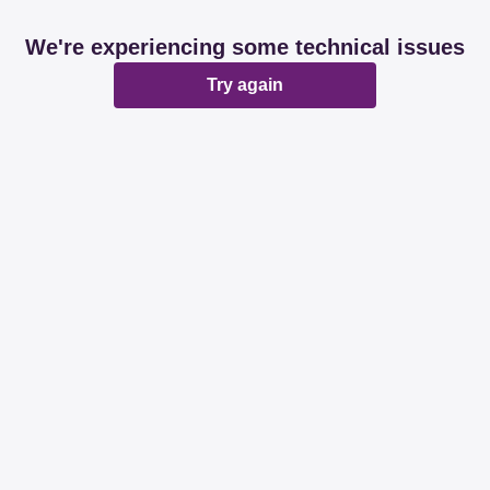
We're experiencing some technical issues
Try again